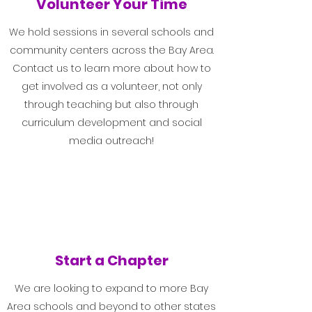
Volunteer Your Time
We hold sessions in several schools and
community centers across the Bay Area.
Contact us to learn more about how to
get involved as a volunteer, not only
through teaching but also through
curriculum development and social
media outreach!
Start a Chapter
We are looking to expand to more Bay
Area schools and beyond to other states