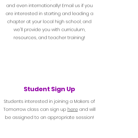
and even internationally! Email us if you
are interested in starting and leading a
chapter at your local high school, and
we'll provide you with curriculum,
resources, and teacher training!
Student Sign Up
Students interested in joining a Makers of
Tomorrow class can sign up
here
and will
be assigned to an appropriate session!