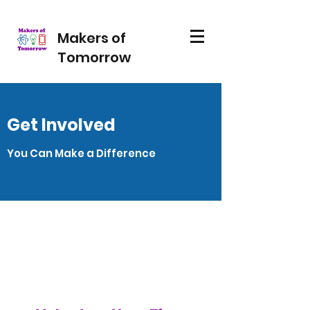
Makers of
Tomorrow
Get Involved
You Can Make a Difference